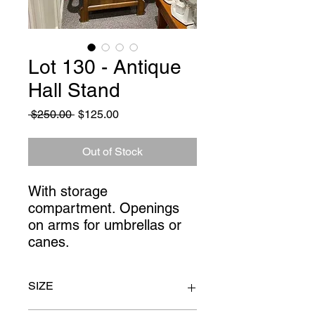
Lot 130 - Antique
Hall Stand
Regular
Sale
 $250.00 
$125.00
Price
Price
Out of Stock
With storage 
compartment. Openings 
on arms for umbrellas or 
canes.
SIZE