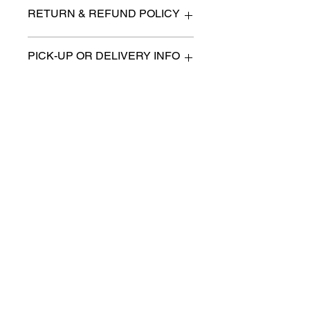
28" x 12.5" x 69" high
RETURN & REFUND POLICY
All items are sold as is. (We will
PICK-UP OR DELIVERY INFO
describe any imperfection to the
best of our ability).
We will contact you with pick-up times
There are no refunds, returns or
or discuss delivery options. (if
exchanges.
applicable)
Charities we support
Follow us:
Castle Content Sales
Toronto's #1 choice for Luxury
Content Sales
info@castlecontentsales.com
416-729-7710