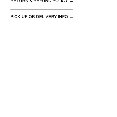
RETURN & REFUND POLICY
All items are sold as is. (We will
PICK-UP OR DELIVERY INFO
describe any imperfection to the
best of our ability).
We will contact you with pick-up times
There are no refunds, returns or
or discuss delivery options. (if
exchanges.
applicable)
Charities we support
Follow us:
Castle Content Sales
Toronto's #1 choice for Luxury
Content Sales
info@castlecontentsales.com
416-729-7710
©2017 by Castle
Designed by Adi Malihi