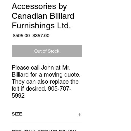
Accessories by
Canadian Billiard
Furnishings Ltd.
Regular
Sale
 $595.00 
$357.00
Price
Price
Out of Stock
Please call John at Mr. 
Billiard for a moving quote. 
They can also replace the 
felt if desired. 905-707-
5992
SIZE
100" x 55"