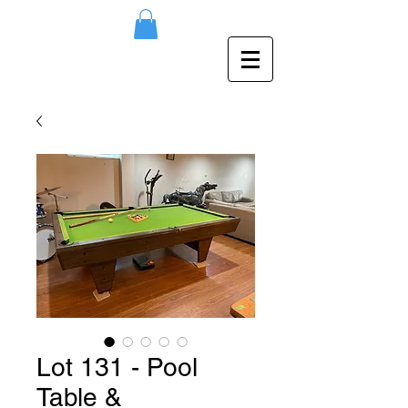
Lot 131 - Pool
Table &