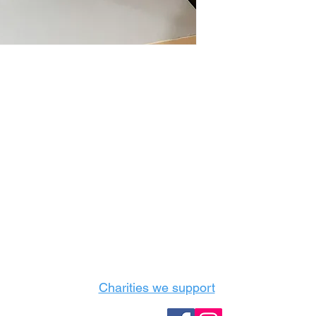
Castle Content Sales
Toronto's #1 choice for Luxury Content Sal
info@castlecontentsales.com
416-729-7710
Charities we support