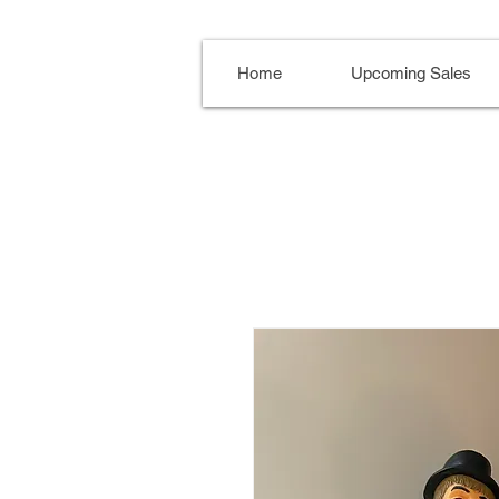
Home
Upcoming Sales