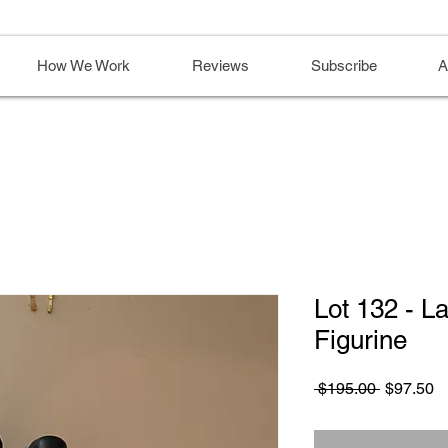
How We Work
Reviews
Subscribe
A
Lot 132 - L
Figurine
Regular
S
 $195.00 
$97.50
Price
Pr