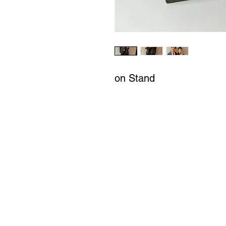
on Stand