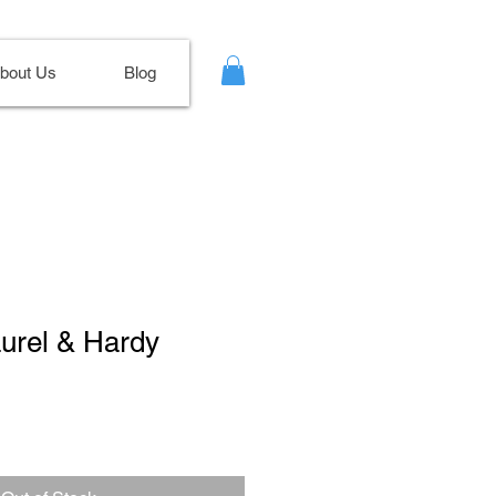
bout Us
Blog
aurel & Hardy
ale
ice