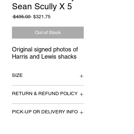
Sean Scully X 5
Regular
Sale
 $495.00 
$321.75
Price
Price
Out of Stock
Original signed photos of 
Harris and Lewis shacks
SIZE
31" x 24" each
RETURN & REFUND POLICY
All items are sold as is. (We will
PICK-UP OR DELIVERY INFO
describe any imperfection to the
best of our ability).
We will contact you with pick-up times
There are no refunds, returns or
or discuss delivery options. (if
exchanges.