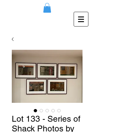
Lot 133 - Series of
Shack Photos by