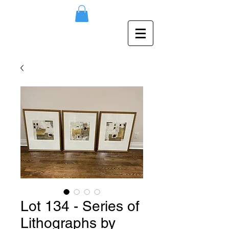
Lot 134 - Series of
Lithographs by