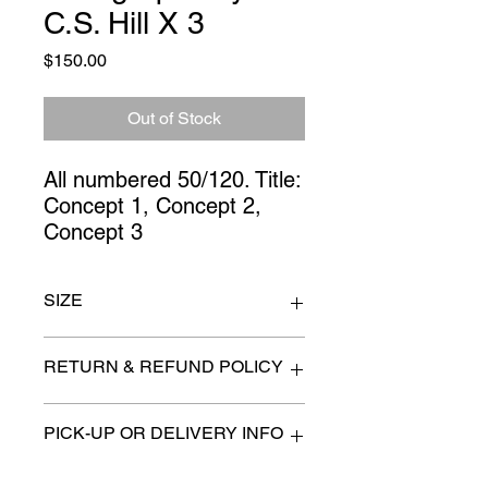
C.S. Hill X 3
Price
$150.00
Out of Stock
All numbered 50/120. Title: 
Concept 1, Concept 2, 
Concept 3
SIZE
26" x 32"
RETURN & REFUND POLICY
All items are sold as is. (We will
PICK-UP OR DELIVERY INFO
describe any imperfection to the
best of our ability).
We will contact you with pick-up times
There are no refunds, returns or