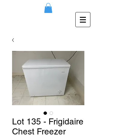
Lot 135 - Frigidaire
Chest Freezer