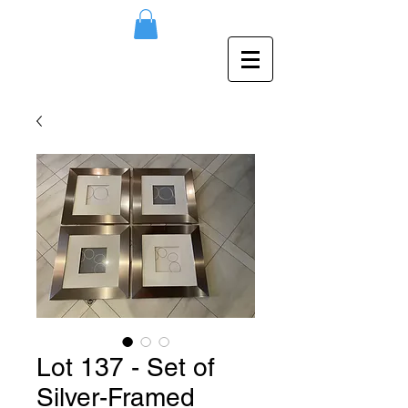
Lot 137 - Set of
Silver-Framed