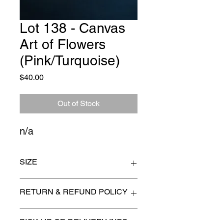
Lot 138 - Canvas
Art of Flowers
(Pink/Turquoise)
Price
$40.00
Out of Stock
n/a
SIZE
30" x 30"
RETURN & REFUND POLICY
All items are sold as is. (We will