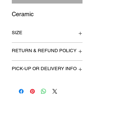
Ceramic
SIZE
5" wide x 9" high x 6" deep
RETURN & REFUND POLICY
All items are sold as is. (We will
PICK-UP OR DELIVERY INFO
describe any imperfection to the
best of our ability).
We will contact you with pick-up times
There are no refunds, returns or
or discuss delivery options. (if
exchanges.
applicable)
Charities we support
Follow us:
Castle Content Sales