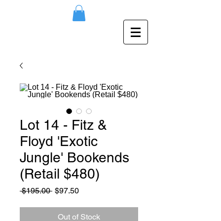
Lot 14 - Fitz &
Floyd 'Exotic
Jungle' Bookends
(Retail $480)
Regular
Sale
 $195.00 
$97.50
Price
Price
Out of Stock