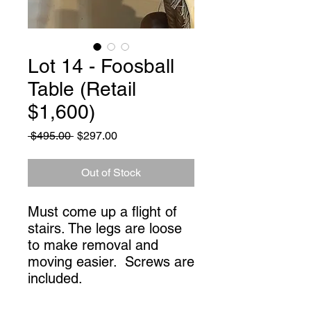
Lot 14 - Foosball
Table (Retail
$1,600)
Regular
Sale
 $495.00 
$297.00
Price
Price
Out of Stock
Must come up a flight of 
stairs. The legs are loose 
to make removal and 
moving easier.  Screws are 
included.