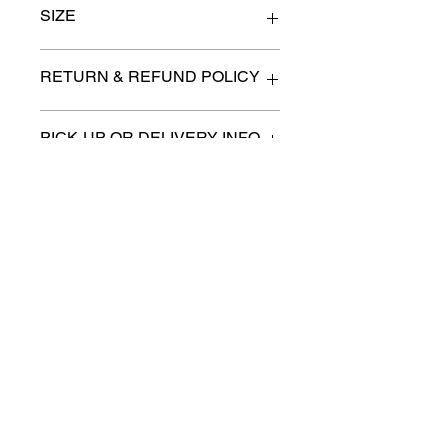
SIZE
58" x 46" x 35" high
RETURN & REFUND POLICY
All items are sold as is. (We will
PICK-UP OR DELIVERY INFO
describe any imperfection to the
best of our ability).
We will contact you with pick-up times
There are no refunds, returns or
or discuss delivery options. (if
exchanges.
applicable)
Charities we support
Follow us:
Castle Content Sales
Toronto's #1 choice for Luxury
Content Sales
info@castlecontentsales.com