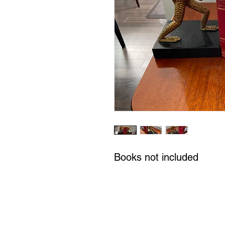
Books not included