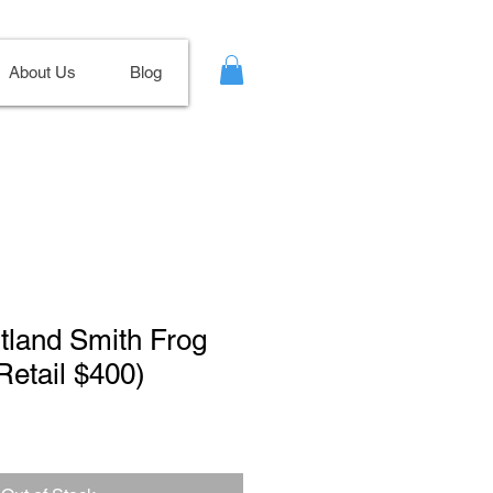
About Us
Blog
itland Smith Frog
etail $400)