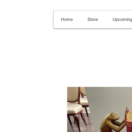
Home
Store
Upcoming