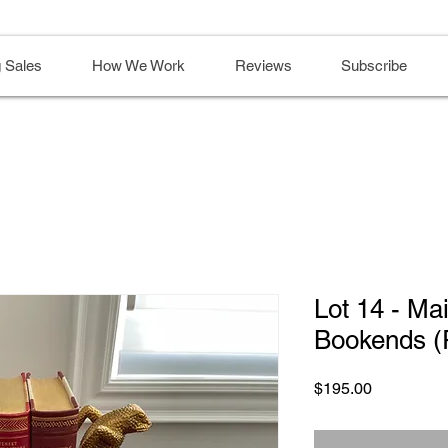
 Sales
How We Work
Reviews
Subscribe
Lot 14 - Ma
Bookends (R
Price
$195.00