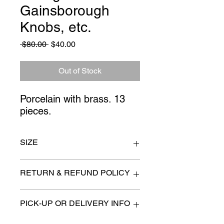
Gainsborough
Knobs, etc.
Regular
Sale
 $80.00 
$40.00
Price
Price
Out of Stock
Porcelain with brass. 13 
pieces.
SIZE
n/a
RETURN & REFUND POLICY
All items are sold as is. (We will
PICK-UP OR DELIVERY INFO
describe any imperfection to the
best of our ability).