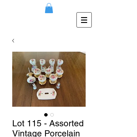
Lot 115 - Assorted
Vintage Porcelain