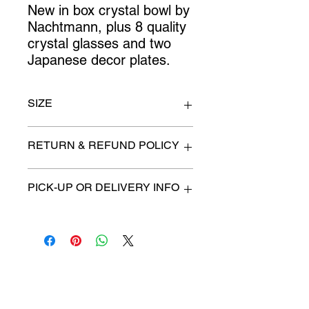
New in box crystal bowl by 
Nachtmann, plus 8 quality 
crystal glasses and two 
Japanese decor plates.
SIZE
n/a
RETURN & REFUND POLICY
All items are sold as is. (We will
PICK-UP OR DELIVERY INFO
describe any imperfection to the
best of our ability).
We will contact you with pick-up times
There are no refunds, returns or
or discuss delivery options. (if
exchanges.
applicable)
Charities we support
Follow us: