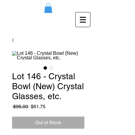
Lot 146 - Crystal
Bowl (New) Crystal
Glasses, etc.
Regular
Sale
 $95.00 
$61.75
Price
Price
Out of Stock