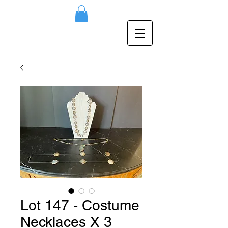
Lot 147 - Costume
Necklaces X 3