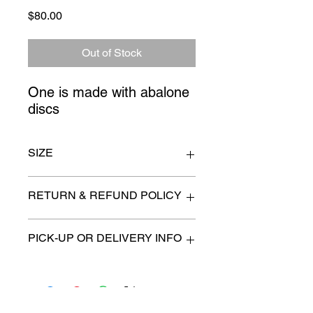
Price
$80.00
Out of Stock
One is made with abalone 
discs
SIZE
20" long drop
RETURN & REFUND POLICY
All items are sold as is. (We will
PICK-UP OR DELIVERY INFO
describe any imperfection to the
best of our ability).
We will contact you with pick-up times
There are no refunds, returns or
or discuss delivery options. (if
exchanges.
applicable)