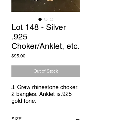
Lot 148 - Silver
.925
Choker/Anklet, etc.
Price
$95.00
Out of Stock
J. Crew rhinestone choker, 
2 bangles. Anklet is.925 
gold tone.
SIZE