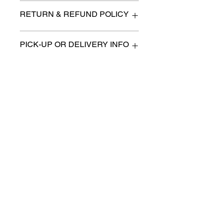
n/a
RETURN & REFUND POLICY
All items are sold as is. (We will
PICK-UP OR DELIVERY INFO
describe any imperfection to the
best of our ability).
We will contact you with pick-up times
There are no refunds, returns or
or discuss delivery options. (if
exchanges.
applicable)
Charities we support
Follow us:
Castle Content Sales
Toronto's #1 choice for Luxury
Content Sales
info@castlecontentsales.com
416-729-7710