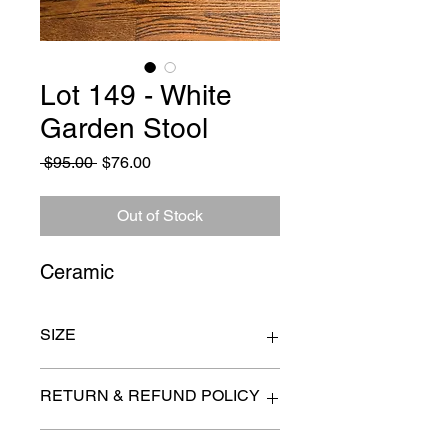
Lot 149 - White
Garden Stool
Regular
Sale
 $95.00 
$76.00
Price
Price
Out of Stock
Ceramic
SIZE
13" x 16"
RETURN & REFUND POLICY
All items are sold as is. (We will