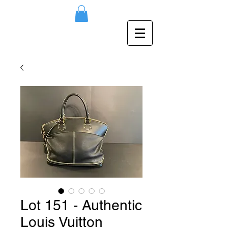
Lot 151 - Authentic
Louis Vuitton