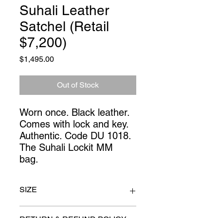
Suhali Leather
Satchel (Retail
$7,200)
Price
$1,495.00
Out of Stock
Worn once. Black leather.
Comes with lock and key.
Authentic. Code DU 1018.
The Suhali Lockit MM
bag.
SIZE
11" x 13"