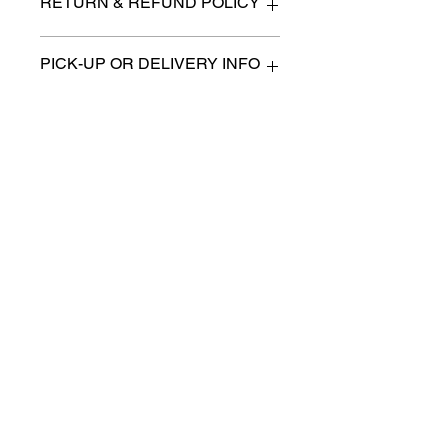
RETURN & REFUND POLICY
All items are sold as is. (We will
PICK-UP OR DELIVERY INFO
describe any imperfection to the
best of our ability).
We will contact you with pick-up times
There are no refunds, returns or
or discuss delivery options. (if
exchanges.
applicable)
Charities we support
Follow us:
Castle Content Sales
Toronto's #1 choice for Luxury
Content Sales
info@castlecontentsales.com
416-729-7710
©2017 by Castle
Designed by Adi Malihi