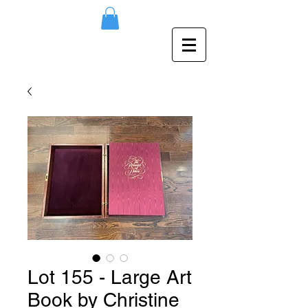
Lot 155 - Large Art
Book by Christine