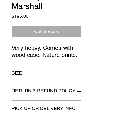
Marshall
Price
$195.00
Out of Stock
Very heavy. Comes with 
wood case. Nature prints.
SIZE
17" x 5" x 22"
RETURN & REFUND POLICY
All items are sold as is. (We will
PICK-UP OR DELIVERY INFO
describe any imperfection to the
best of our ability).
We will contact you with pick-up times
There are no refunds, returns or
or discuss delivery options. (if
exchanges.