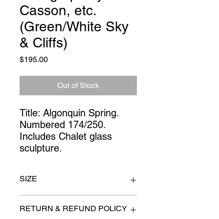
Casson, etc.
(Green/White Sky
& Cliffs)
Price
$195.00
Out of Stock
Title: Algonquin Spring. 
Numbered 174/250. 
Includes Chalet glass 
sculpture.
SIZE
36" x 40"
RETURN & REFUND POLICY