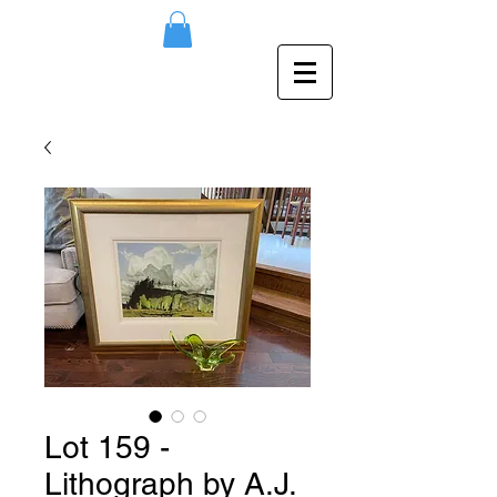
Lot 159 -
Lithograph by A.J.