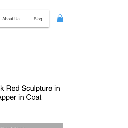
About Us
Blog
rk Red Sculpture in
apper in Coat
Sale
Price