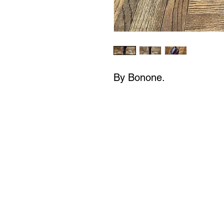
By Bonone.