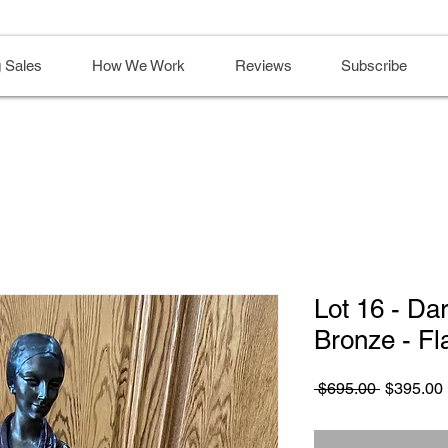
 Sales
How We Work
Reviews
Subscribe
Lot 16 - Da
Bronze - Fl
Regular
 $695.00 
$395.00
Price