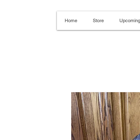
Home
Store
Upcoming