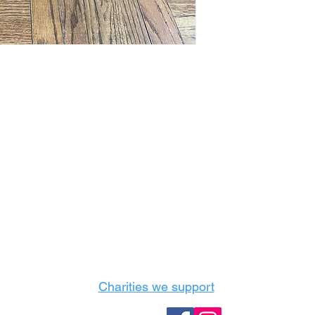
Castle Content Sales
Toronto's #1 choice for Luxury Content Sal
info@castlecontentsales.com
416-729-7710
Charities we support