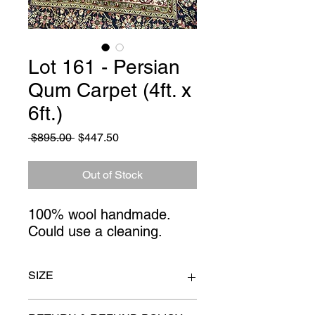
Lot 161 - Persian
Qum Carpet (4ft. x
6ft.)
Regular
Sale
 $895.00 
$447.50
Price
Price
Out of Stock
100% wool handmade.
Could use a cleaning.
SIZE
4ft x 6ft.