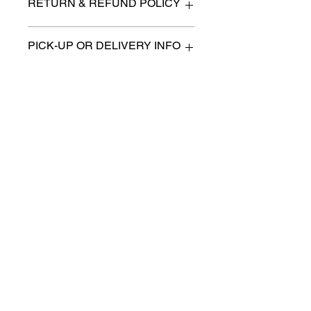
RETURN & REFUND POLICY
All items are sold as is. (We will
PICK-UP OR DELIVERY INFO
describe any imperfection to the
best of our ability).
We will contact you with pick-up times
There are no refunds, returns or
or discuss delivery options. (if
exchanges.
applicable)
Charities we support
Follow us:
Castle Content Sales
Toronto's #1 choice for Luxury
Content Sales
info@castlecontentsales.com
416-729-7710
©2017 by Castle
Designed by Adi Malihi