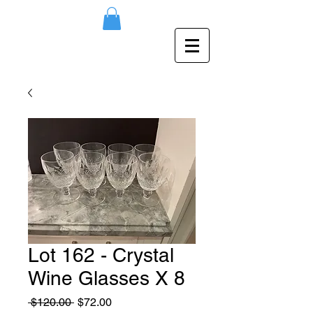
Lot 162 - Crystal
Wine Glasses X 8
Regular
Sale
 $120.00 
$72.00