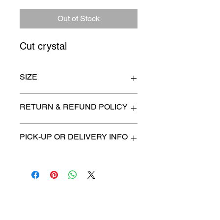
Price
Price
Out of Stock
Cut crystal
SIZE
n/a
RETURN & REFUND POLICY
All items are sold as is. (We will
PICK-UP OR DELIVERY INFO
describe any imperfection to the
best of our ability).
We will contact you with pick-up times
There are no refunds, returns or
or discuss delivery options. (if
exchanges.
applicable)
Charities we support
Follow us: