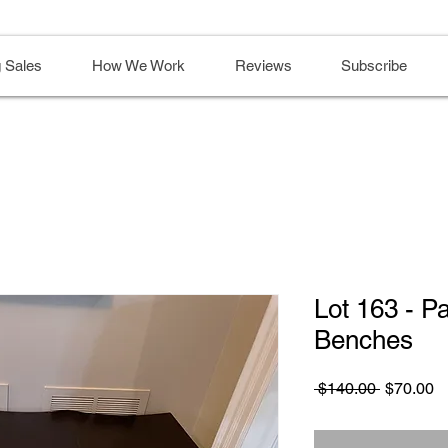
 Sales
How We Work
Reviews
Subscribe
Lot 163 - P
Benches
Regular
S
 $140.00 
$70.00
Price
Pr