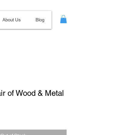
About Us
Blog
air of Wood & Metal
ale
ice