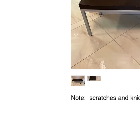
Note: scratches and kni