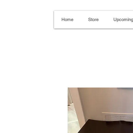
Home
Store
Upcoming