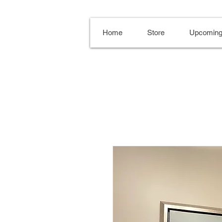
Home
Store
Upcoming