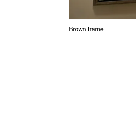
Brown frame