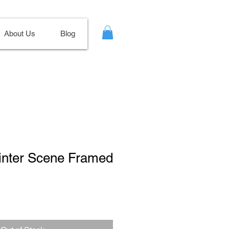
About Us
Blog
Winter Scene Framed
ale
ice