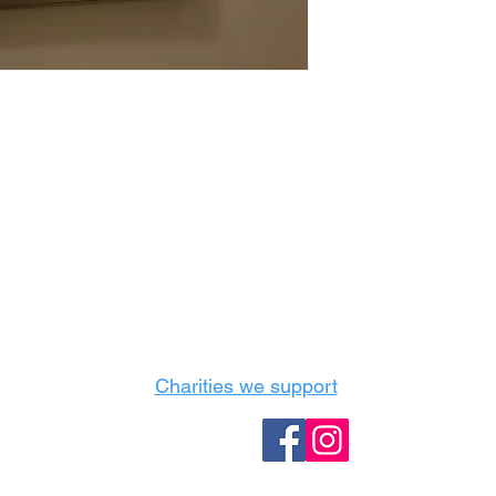
Castle Content Sales
Toronto's #1 choice for Luxury Content Sal
info@castlecontentsales.com
416-729-7710
Charities we support
Follow us: