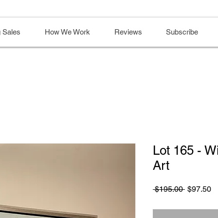
 Sales
How We Work
Reviews
Subscribe
Lot 165 - 
Art
Regular
S
 $195.00 
$97.50
Price
Pr