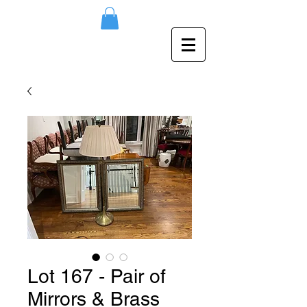
Lot 167 - Pair of
Mirrors & Brass