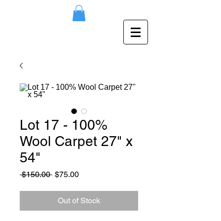
Lot 17 - 100%
Wool Carpet 27" x
54"
Regular
Sale
 $150.00 
$75.00
Price
Price
Out of Stock