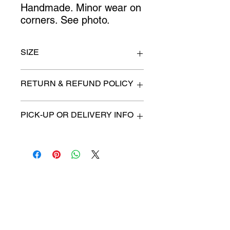
Handmade. Minor wear on
corners. See photo.
SIZE
27" x 54"
RETURN & REFUND POLICY
All items are sold as is. (We will
PICK-UP OR DELIVERY INFO
describe any imperfection to the
best of our ability).
We will contact you with pick-up times
There are no refunds, returns or
or discuss delivery options. (if
exchanges.
applicable)
Charities we support
Follow us:
Castle Content Sales
Toronto's #1 choice for Luxury