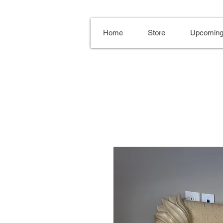
Home
Store
Upcoming