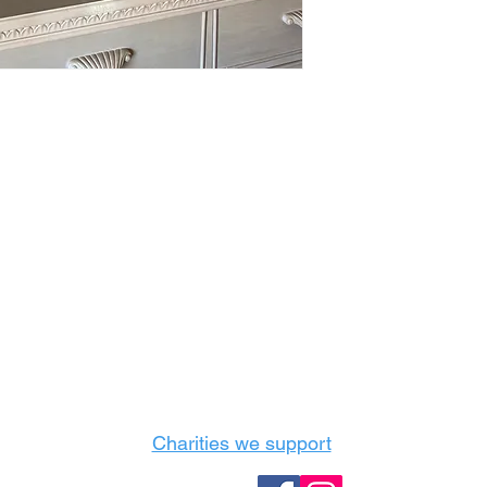
Castle Content Sales
Toronto's #1 choice for Luxury Content Sal
info@castlecontentsales.com
416-729-7710
Charities we support