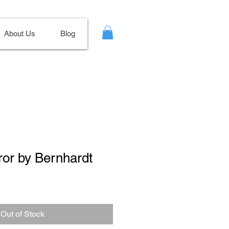
About Us
Blog
rror by Bernhardt
ale
ice
Out of Stock