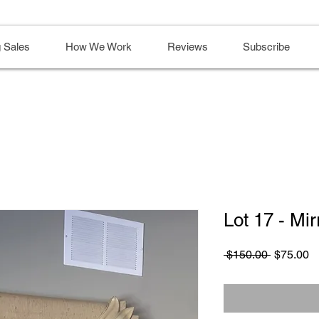
 Sales
How We Work
Reviews
Subscribe
Lot 17 - Mi
Regular
S
 $150.00 
$75.00
Price
Pr