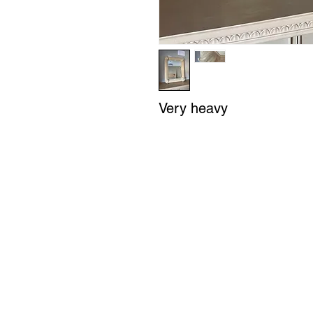
Very heavy