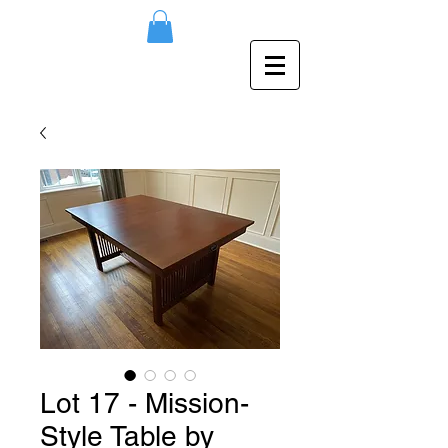
Lot 17 - Mission-
Style Table by