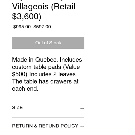
Villageois (Retail
$3,600)
Regular
Sale
 $995.00 
$597.00
Price
Price
Out of Stock
Made in Quebec. Includes 
custom table pads (Value 
$500) Includes 2 leaves. 
The table has drawers at 
each end.
SIZE
Without leaves: 66" long x 42" wide.
RETURN & REFUND POLICY
With leaves: 102".