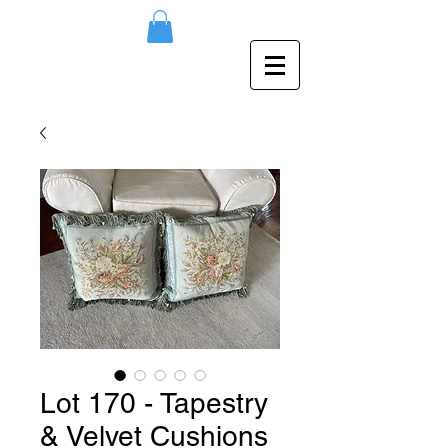
Lot 170 - Tapestry
& Velvet Cushions