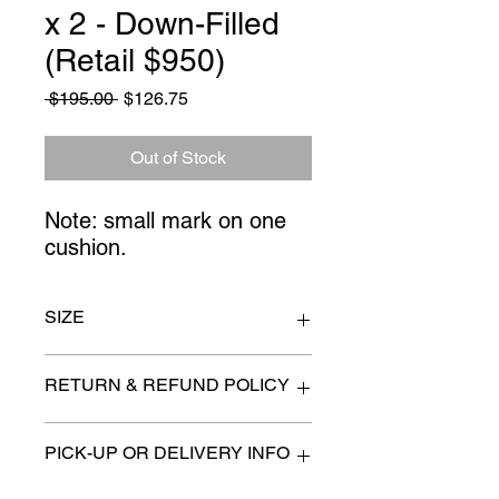
x 2 - Down-Filled
(Retail $950)
Regular
Sale
 $195.00 
$126.75
Price
Price
Out of Stock
Note: small mark on one
cushion.
SIZE
22" x 22"
RETURN & REFUND POLICY
All items are sold as is. (We will
PICK-UP OR DELIVERY INFO
describe any imperfection to the
best of our ability).