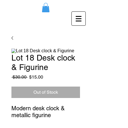
Lot 18 Desk clock
& Figurine
Regular
Sale
 $30.00 
$15.00
Price
Price
Out of Stock
Modern desk clock & 
metallic figurine