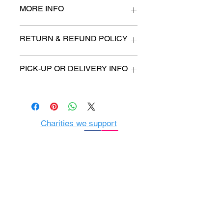
MORE INFO
figurine 12" high
RETURN & REFUND POLICY
All items are sold as is. (We will
PICK-UP OR DELIVERY INFO
describe any imperfection to the
best of our ability).
We will contact you with pick-up time
Due to COVID-19 all sales are
or delivery fee. (if applicable)
final.
There are no refunds, returns or
exchanges.
Charities we support
Follow us:
Castle Content Sales
Toronto's #1 choice for Luxury
Content Sales
info@castlecontentsales.com