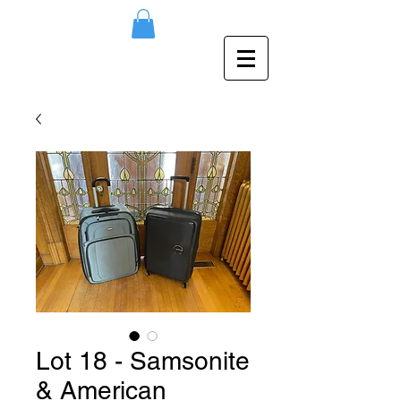
Lot 18 - Samsonite
& American