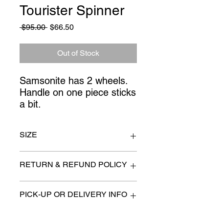
Tourister Spinner
Regular
Sale
 $95.00 
$66.50
Price
Price
Out of Stock
Samsonite has 2 wheels.
Handle on one piece sticks
a bit.
SIZE
20" x 10" x 29" high - American
RETURN & REFUND POLICY
Tourister
All items are sold as is. (We will
PICK-UP OR DELIVERY INFO
describe any imperfection to the
best of our ability).
We will contact you with pick-up times
There are no refunds, returns or