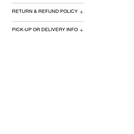
n/a
RETURN & REFUND POLICY
All items are sold as is. (We will
PICK-UP OR DELIVERY INFO
describe any imperfection to the
best of our ability).
We will contact you with pick-up times
There are no refunds, returns or
or discuss delivery options. (if
exchanges.
applicable)
Charities we support
Follow us:
Castle Content Sales
Toronto's #1 choice for Luxury
Content Sales
info@castlecontentsales.com
416-729-7710