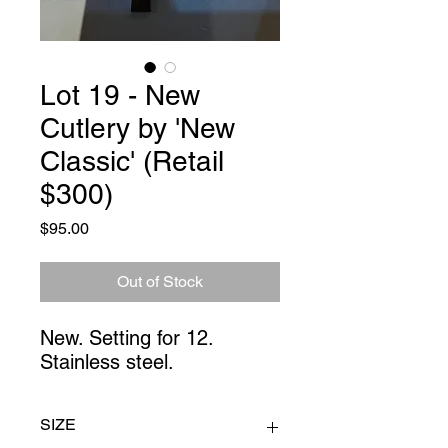
Lot 19 - New
Cutlery by 'New
Classic' (Retail
$300)
Price
$95.00
Out of Stock
New. Setting for 12. 
Stainless steel.
SIZE