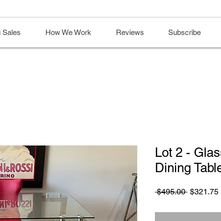
 Sales
How We Work
Reviews
Subscribe
Lot 2 - Gla
Dining Tabl
Regular
 $495.00 
$321.75
Price