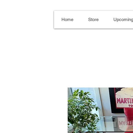
Home
Store
Upcoming