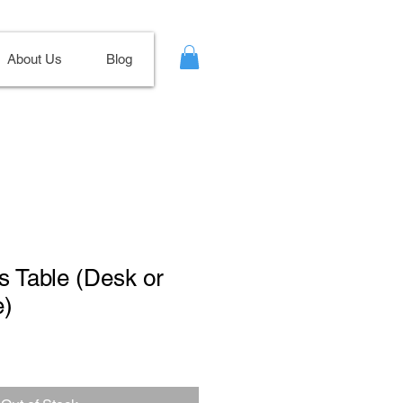
About Us
Blog
ss Table (Desk or
e)
Sale
Price