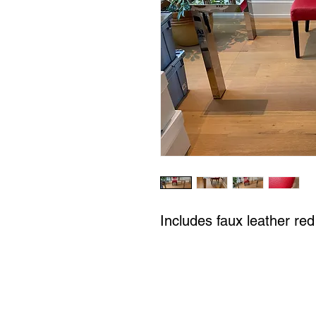
Includes faux leather red