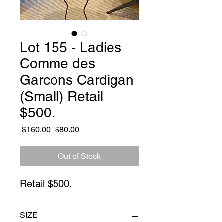
Lot 155 - Ladies
Comme des
Garcons Cardigan
(Small) Retail
$500.
Regular
Sale
 $160.00 
$80.00
Price
Price
Out of Stock
Retail $500.
SIZE