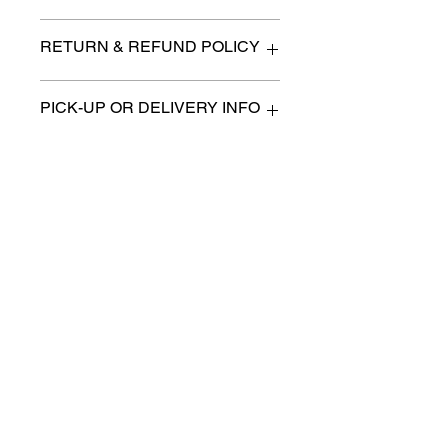
Small
RETURN & REFUND POLICY
All items are sold as is. (We will
PICK-UP OR DELIVERY INFO
describe any imperfection to the
best of our ability).
We will contact you with pick-up times
There are no refunds, returns or
or discuss delivery options. (if
exchanges.
applicable)
Charities we support
Follow us:
Castle Content Sales
Toronto's #1 choice for Luxury
Content Sales
info@castlecontentsales.com
416-729-7710