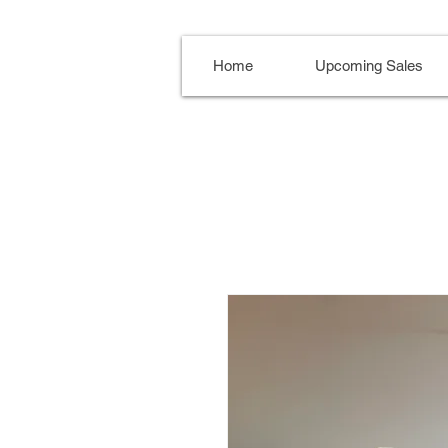
Home
Upcoming Sales