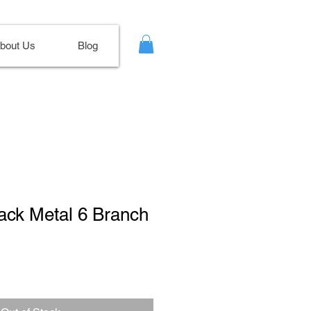
bout Us
Blog
lack Metal 6 Branch
Sale
Price