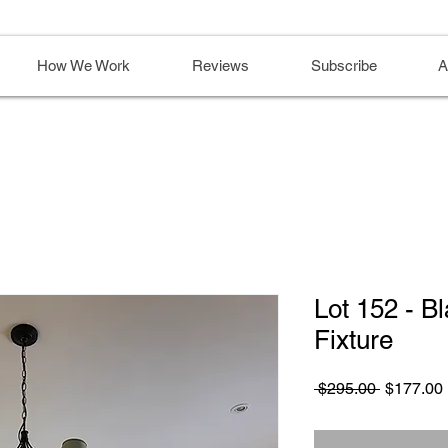
How We Work
Reviews
Subscribe
A
Lot 152 - B
Fixture
Regular
 $295.00 
$177.00
Price