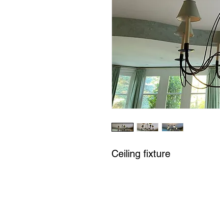
Ceiling fixture