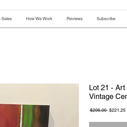
 Sales
How We Work
Reviews
Subscribe
Lot 21 - Ar
Vintage Ce
Regular
 $295.00 
$221.25
Price