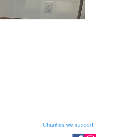
Castle Content Sales
Toronto's #1 choice for Luxury Content Sal
info@castlecontentsales.com
416-729-7710
Charities we support