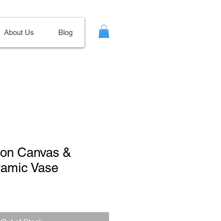
About Us
Blog
t on Canvas &
ramic Vase
Sale
Price