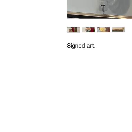
Signed art.