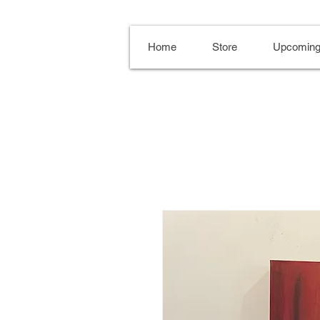
Home
Store
Upcoming