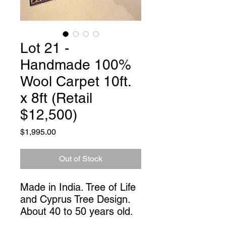
Lot 21 -
Handmade 100%
Wool Carpet 10ft.
x 8ft (Retail
$12,500)
Price
$1,995.00
Out of Stock
Made in India. Tree of Life 
and Cyprus Tree Design. 
About 40 to 50 years old.