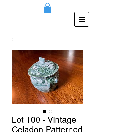
Lot 100 - Vintage
Celadon Patterned