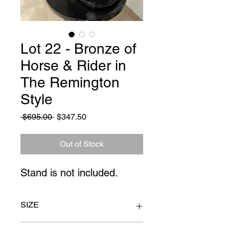
Lot 22 - Bronze of
Horse & Rider in
The Remington
Style
Regular
Sale
 $695.00 
$347.50
Price
Price
Out of Stock
Stand is not included.
SIZE
17" x 23"