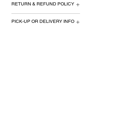
RETURN & REFUND POLICY
All items are sold as is. (We will
PICK-UP OR DELIVERY INFO
describe any imperfection to the
best of our ability).
We will contact you with pick-up times
There are no refunds, returns or
or discuss delivery options. (if
exchanges.
applicable)
Charities we support
Follow us:
Castle Content Sales
Toronto's #1 choice for Luxury
Content Sales
info@castlecontentsales.com
416-729-7710
©2017 by Castle
Designed by Adi Malihi