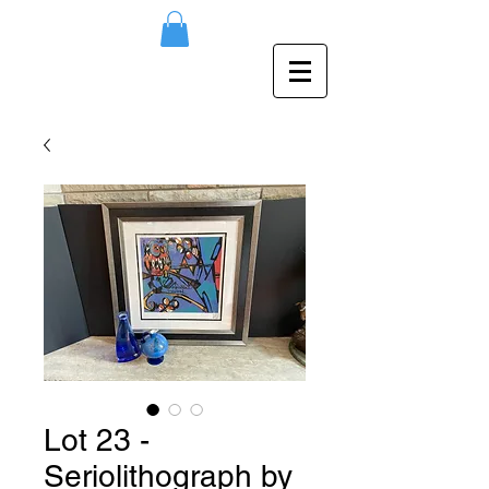
Lot 23 -
Seriolithograph by