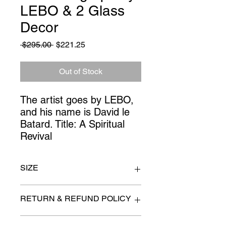
LEBO & 2 Glass
Decor
Regular
Sale
 $295.00 
$221.25
Price
Price
Out of Stock
The artist goes by LEBO, 
and his name is David le 
Batard. Title: A Spiritual 
Revival
SIZE
Art 30" square
RETURN & REFUND POLICY
All items are sold as is. (We will