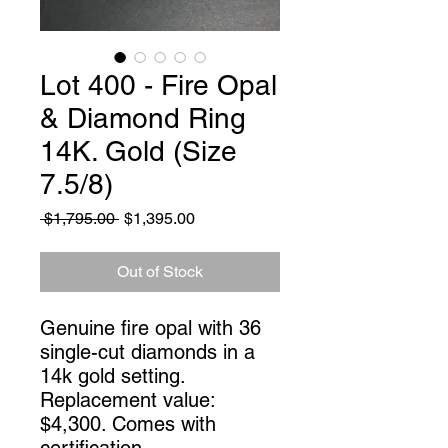
Lot 400 - Fire Opal
& Diamond Ring
14K. Gold (Size
7.5/8)
Regular
Sale
 $1,795.00 
$1,395.00
Price
Price
Out of Stock
Genuine fire opal with 36
single-cut diamonds in a
14k gold setting.
Replacement value:
$4,300. Comes with