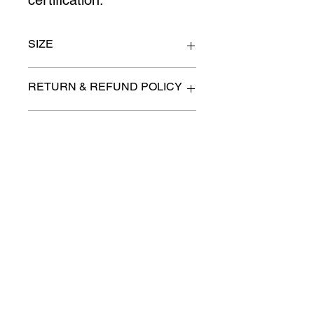
certification.
SIZE
Size 7.5/8
RETURN & REFUND POLICY
All items are sold as is. (We will
PICK-UP OR DELIVERY INFO
describe any imperfection to the
best of our ability).
We will contact you with pick-up times
There are no refunds, returns or
or discuss delivery options. (if
exchanges.
applicable)
Charities we support
Follow us:
Castle Content Sales
Toronto's #1 choice for Luxury
Content Sales