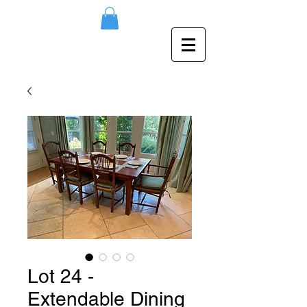
Lot 24 -
Extendable Dining