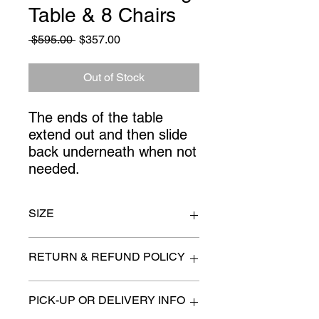
Table & 8 Chairs
Regular
Sale
 $595.00 
$357.00
Price
Price
Out of Stock
The ends of the table 
extend out and then slide 
back underneath when not 
needed.
SIZE
72" x 43" Extends 42" more when
RETURN & REFUND POLICY
both ends are open
All items are sold as is. (We will
PICK-UP OR DELIVERY INFO
describe any imperfection to the
best of our ability).