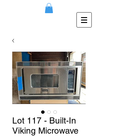
Lot 117 - Built-In
Viking Microwave