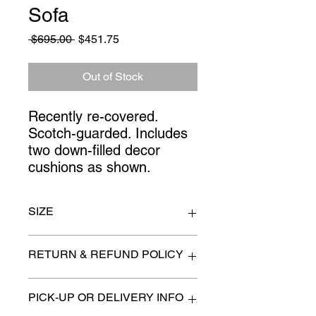
Sofa
Regular
Sale
 $695.00 
$451.75
Price
Price
Out of Stock
Recently re-covered. 
Scotch-guarded. Includes 
two down-filled decor 
cushions as shown.
SIZE
88" long and 33"'high at back
RETURN & REFUND POLICY
All items are sold as is. (We will
PICK-UP OR DELIVERY INFO
describe any imperfection to the
best of our ability).