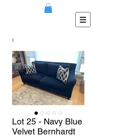
Lot 25 - Navy Blue
Velvet Bernhardt