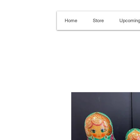
Home
Store
Upcoming