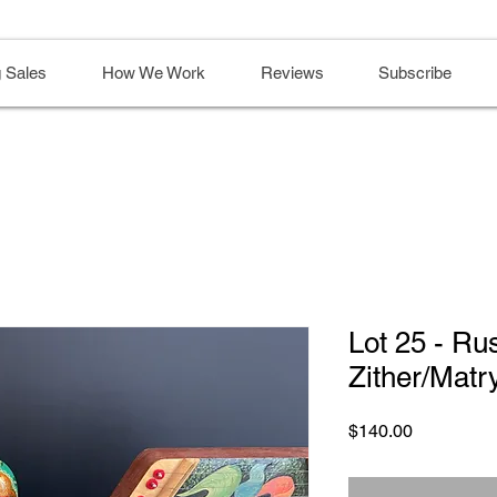
 Sales
How We Work
Reviews
Subscribe
Lot 25 - Ru
Zither/Matr
Price
$140.00