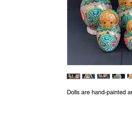
Dolls are hand-painted a