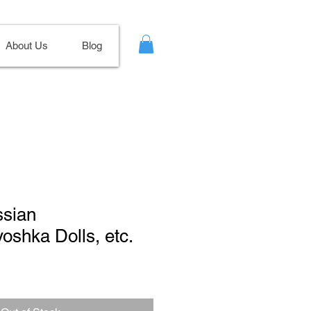
About Us
Blog
ssian
yoshka Dolls, etc.