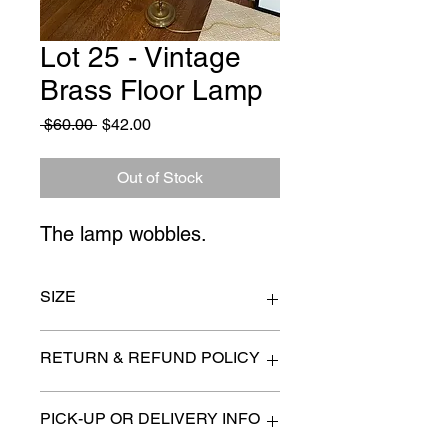
Lot 25 - Vintage
Brass Floor Lamp
Regular
Sale
 $60.00 
$42.00
Price
Price
Out of Stock
The lamp wobbles.
SIZE
19" x 65"
RETURN & REFUND POLICY
All items are sold as is. (We will
PICK-UP OR DELIVERY INFO
describe any imperfection to the
best of our ability).