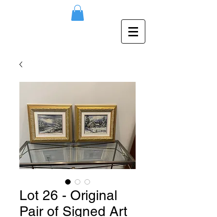
Lot 26 - Original
Pair of Signed Art