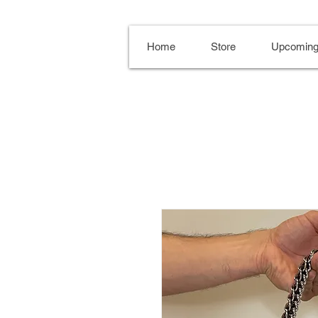
Home
Store
Upcoming