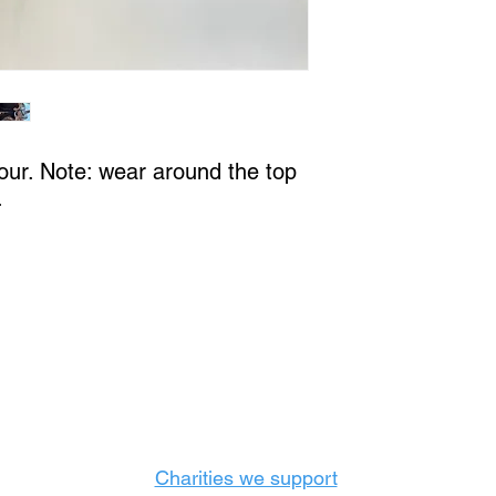
our. Note: wear around the top
.
Castle Content Sales
Toronto's #1 choice for Luxury Content Sal
info@castlecontentsales.com
416-729-7710
Charities we support