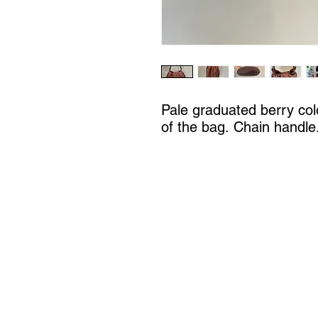
Pale graduated berry col
of the bag. Chain handle