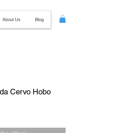
About Us
Blog
rada Cervo Hobo
Sale
Price