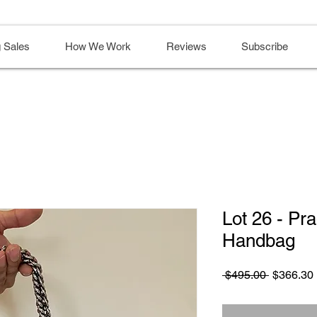
 Sales
How We Work
Reviews
Subscribe
Lot 26 - P
Handbag
Regular
 $495.00 
$366.30
Price