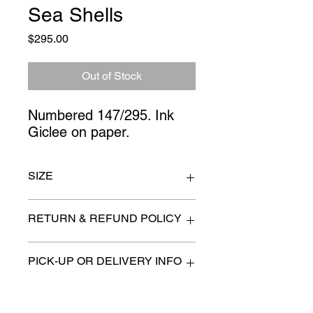
Sea Shells
Price
$295.00
Out of Stock
Numbered 147/295. Ink 
Giclee on paper.
SIZE
18" x 22"
RETURN & REFUND POLICY
All items are sold as is. (We will
PICK-UP OR DELIVERY INFO
describe any imperfection to the
best of our ability).
We will contact you with pick-up times
There are no refunds, returns or
or discuss delivery options. (if
exchanges.