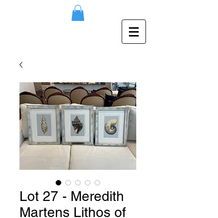
Lot 27 - Meredith
Martens Lithos of