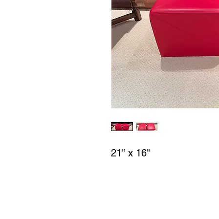
21" x 16"