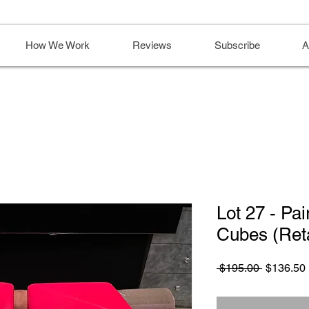
How We Work
Reviews
Subscribe
A
Lot 27 - Pa
Cubes (Reta
Regular
 $195.00 
$136.50
Price