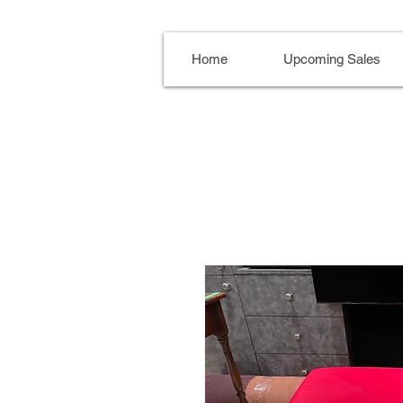
Home
Upcoming Sales