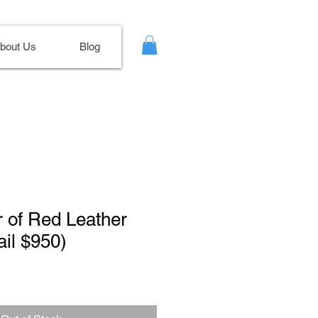
bout Us
Blog
ir of Red Leather
il $950)
Sale
Price